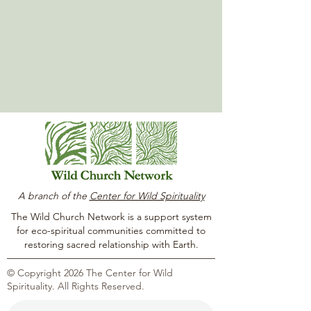
A branch of the
Center for Wild Spirituality
The Wild Church Network is a support system
for eco-spiritual communities committed to
restoring sacred relationship with Earth.
© Copyright 2026 The Center for Wild
Spirituality. All Rights Reserved.