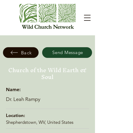
Send Message
Back
Church of the Wild Earth &
Soul
Name:
Dr. Leah Rampy
Location:
Shepherdstown, WV, United States