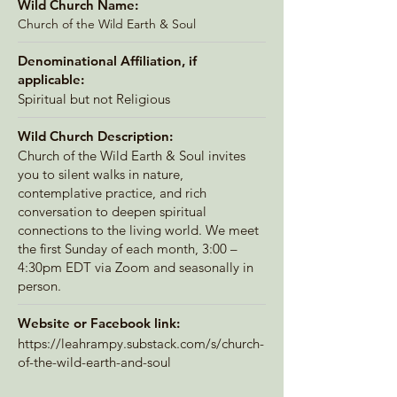
Wild Church Name:
Church of the Wild Earth & Soul
Denominational Affiliation, if
applicable:
Spiritual but not Religious
Wild Church Description:
Church of the Wild Earth & Soul invites
you to silent walks in nature,
contemplative practice, and rich
conversation to deepen spiritual
connections to the living world. We meet
the first Sunday of each month, 3:00 –
4:30pm EDT via Zoom and seasonally in
person.
Website or Facebook link:
https://leahrampy.substack.com/s/church-
of-the-wild-earth-and-soul