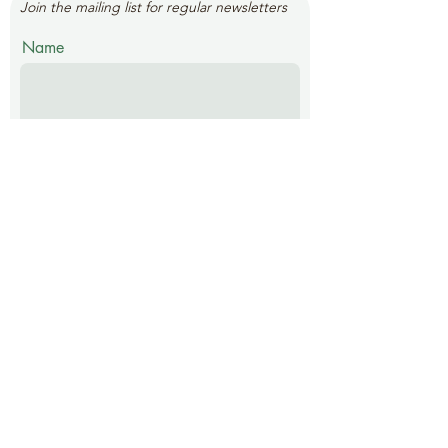
Join the mailing list for regular newsletters
Name
Email
Submit