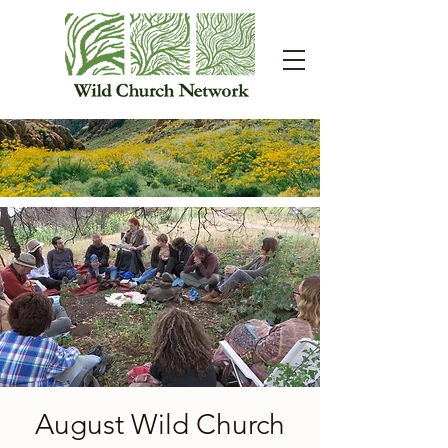
August Wild Church