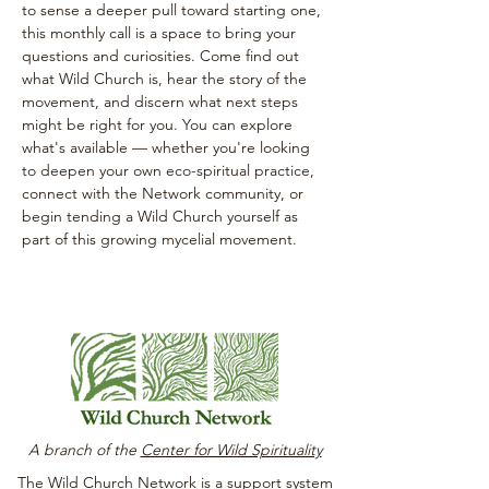
to sense a deeper pull toward starting one, 
this monthly call is a space to bring your 
questions and curiosities. Come find out 
what Wild Church is, hear the story of the 
movement, and discern what next steps 
might be right for you. You can explore 
what's available — whether you're looking 
to deepen your own eco-spiritual practice, 
connect with the Network community, or 
begin tending a Wild Church yourself as 
part of this growing mycelial movement.
A branch of the
Center for Wild Spirituality
The Wild Church Network is a support system