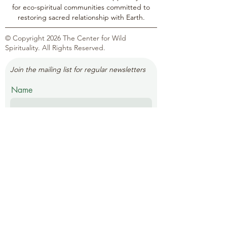
for eco-spiritual communities committed to
restoring sacred relationship with Earth.
© Copyright 2026 The Center for Wild
Spirituality. All Rights Reserved.
Join the mailing list for regular newsletters
Name
Email