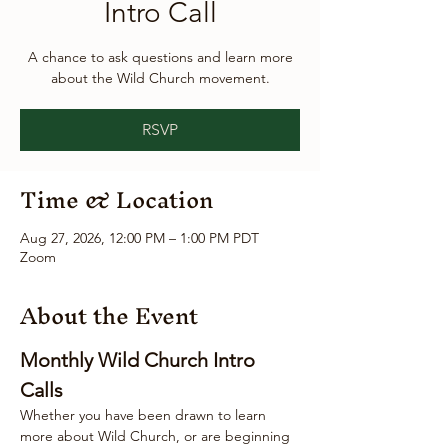
Intro Call
A chance to ask questions and learn more
about the Wild Church movement.
RSVP
Time & Location
Aug 27, 2026, 12:00 PM – 1:00 PM PDT
Zoom
About the Event
Monthly Wild Church Intro 
Calls
Whether you have been drawn to learn 
more about Wild Church, or are beginning 