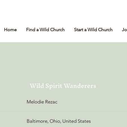
Home
Find a Wild Church
Start a Wild Church
Jo
Wild Spirit Wanderers
Melodie Rezac
Baltimore, Ohio, United States