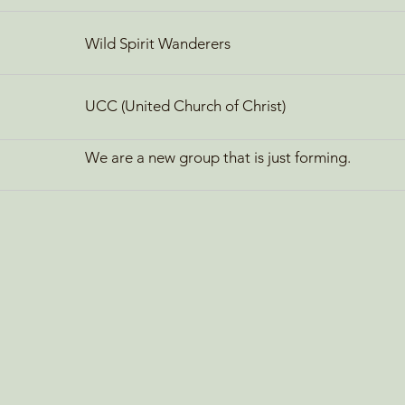
Wild Spirit Wanderers
UCC (United Church of Christ)
We are a new group that is just forming.