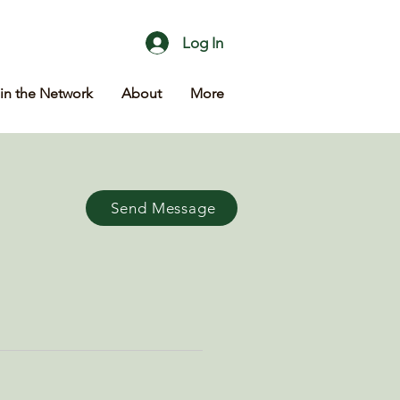
Log In
in the Network
About
More
Send Message