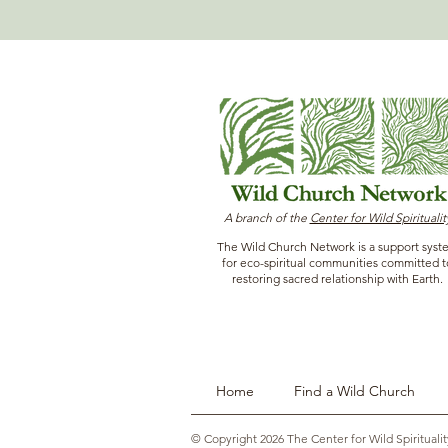
A branch of the
Center for Wild Spiritualit
The Wild Church Network is a support syst
for eco-spiritual communities committed t
restoring sacred relationship with Earth.
Home
Find a Wild Church
© Copyright 2026 The Center for Wild Spiritualit