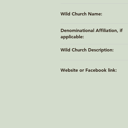
Wild Church Name:
Denominational Affiliation, if
applicable:
Wild Church Description:
Website or Facebook link: