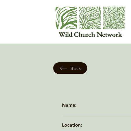
Back
Name:
Location: