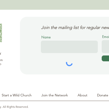
Join the mailing list for regular new
Emai
Name
y
em
o
Start a Wild Church
Join the Network
About
Donate
y. All Rights Reserved.