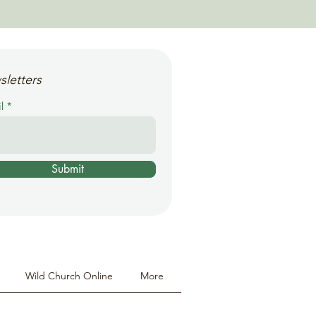
sletters
l
Submit
Wild Church Online
More