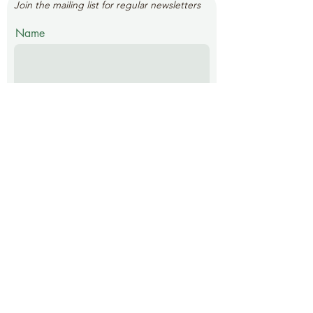
Join the mailing list for regular newsletters
Name
Email
Submit