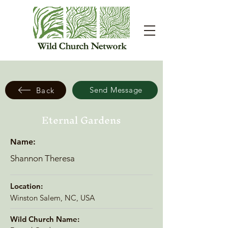
Send Message
Back
Eternal Gardens
Name:
Shannon Theresa
Location:
Winston Salem, NC, USA
Wild Church Name: