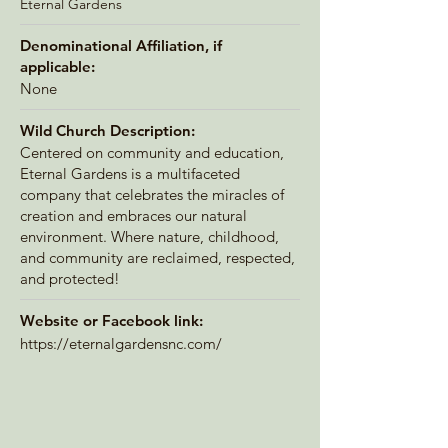
Eternal Gardens
Denominational Affiliation, if
applicable:
None
Wild Church Description:
Centered on community and education,
Eternal Gardens is a multifaceted
company that celebrates the miracles of
creation and embraces our natural
environment. Where nature, childhood,
and community are reclaimed, respected,
and protected!
Website or Facebook link:
https://eternalgardensnc.com/