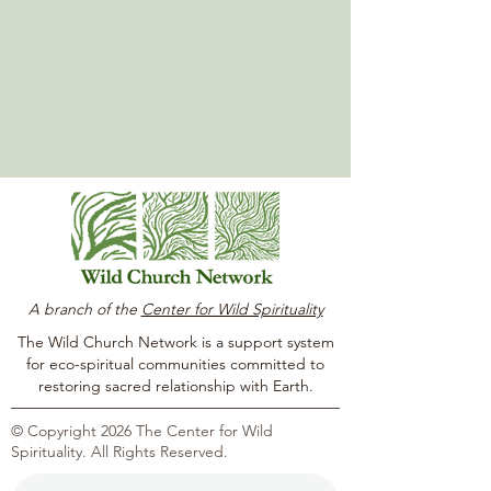
A branch of the
Center for Wild Spirituality
The Wild Church Network is a support system
for eco-spiritual communities committed to
restoring sacred relationship with Earth.
© Copyright 2026 The Center for Wild
Spirituality. All Rights Reserved.